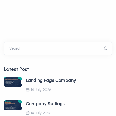
Search
Latest Post
Landing Page Company
14 July 2026
Company Settings
14 July 2026