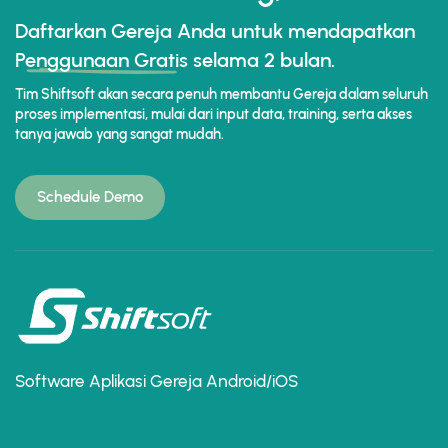
Daftarkan Gereja Anda untuk mendapatkan
Penggunaan Gratis
selama 2 bulan.
Tim Shiftsoft akan secara penuh membantu Gereja dalam seluruh
proses implementasi, mulai dari input data, training, serta akses
tanya jawab yang sangat mudah.
Schedule Demo
Software Aplikasi Gereja Android/iOS