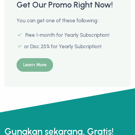
Get Our Promo Right Now!
You can get one of these following :
Free 1-month for Yearly Subscription!
or Disc 25% for Yearly Subcription!
Learn More
Gunakan sekarang, Gratis!