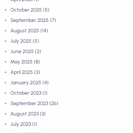
October 2025 (5)
September 2025 (7)
August 2025 (14)
July 2025 (5)
June 2025 (2)
May 2025 (8)
April 2025 (3)
January 2025 (4)
October 2023 (1)
September 2023 (26)
August 2023 (3)
July 2023 (1)