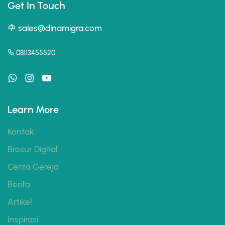
Get In Touch
sales@dinamigra.com
08113455520
Learn More
Kontak
Brosur Digital
Cerita Gereja
Berita
Artikel
Inspirasi