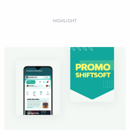
HIGHLIGHT