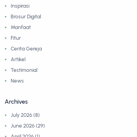
Inspirasi
Brosur Digital
Manfaat
Fitur
Cerita Gereja
Artikel
Testimonial
News
Archives
July 2026 (8)
June 2026 (29)
April 2026 (1)