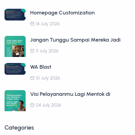
Homepage Customization
14 July 2026
Jangan Tunggu Sampai Mereka Jadi
11 July 2026
WA Blast
10 July 2026
Visi Pelayananmu Lagi Mentok di
04 July 2026
Categories