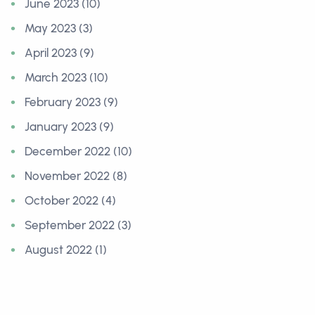
June 2023 (10)
May 2023 (3)
April 2023 (9)
March 2023 (10)
February 2023 (9)
January 2023 (9)
December 2022 (10)
November 2022 (8)
October 2022 (4)
September 2022 (3)
August 2022 (1)