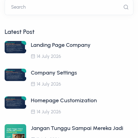
Search
Latest Post
Landing Page Company
14 July 2026
Company Settings
14 July 2026
Homepage Customization
14 July 2026
Jangan Tunggu Sampai Mereka Jadi