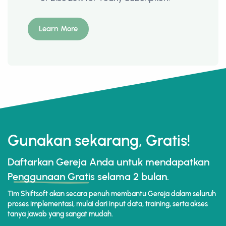
Learn More
Gunakan sekarang, Gratis!
Daftarkan Gereja Anda untuk mendapatkan
Penggunaan Gratis
selama 2 bulan.
Tim Shiftsoft akan secara penuh membantu Gereja dalam seluruh
proses implementasi, mulai dari input data, training, serta akses
tanya jawab yang sangat mudah.