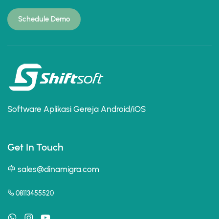
Schedule Demo
Software Aplikasi Gereja Android/iOS
Get In Touch
sales@dinamigra.com
08113455520