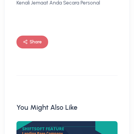
Kenali Jemaat Anda Secara Personal
Share
You Might Also Like