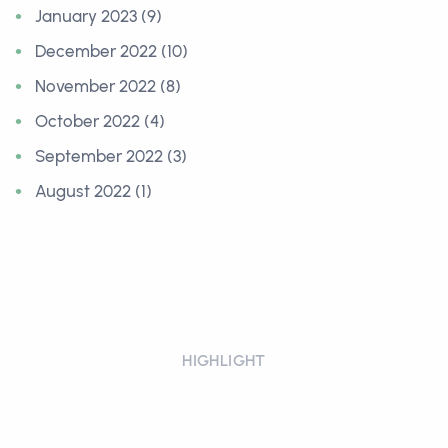
January 2023 (9)
December 2022 (10)
November 2022 (8)
October 2022 (4)
September 2022 (3)
August 2022 (1)
HIGHLIGHT