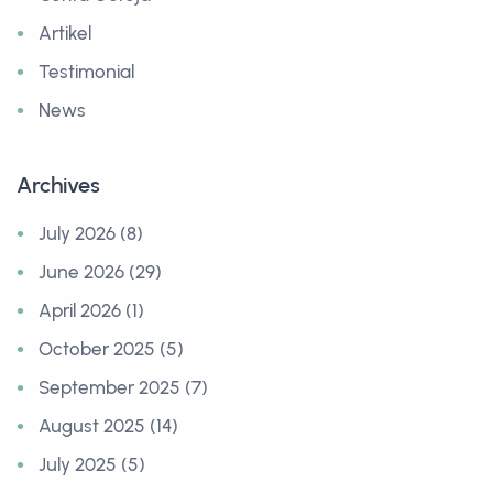
Artikel
Testimonial
News
Archives
July 2026 (8)
June 2026 (29)
April 2026 (1)
October 2025 (5)
September 2025 (7)
August 2025 (14)
July 2025 (5)