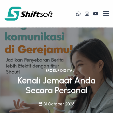
BROSUR DIGITAL
Kenali Jemaat Anda
Secara Personal
31 October 2025