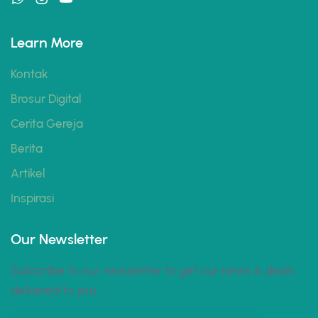
Learn More
Kontak
Brosur Digital
Cerita Gereja
Berita
Artikel
Inspirasi
Our Newsletter
Subscribe to our newsletter to get our news & deals
delivered to you.