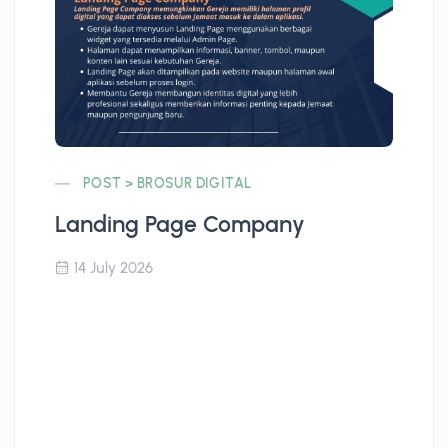
POST > BROSUR DIGITAL
Landing Page Company
Co
14 July 2026