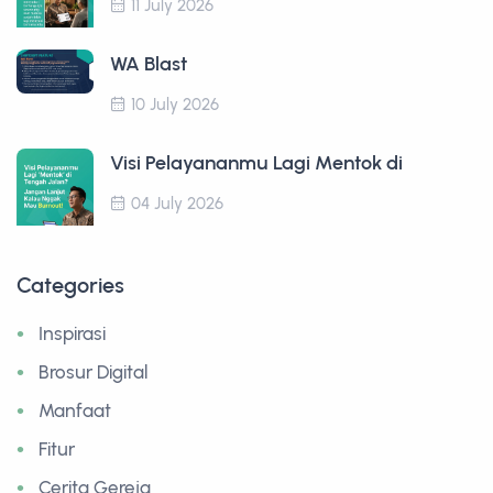
11 July 2026
WA Blast
10 July 2026
Visi Pelayananmu Lagi Mentok di
04 July 2026
Categories
Inspirasi
Brosur Digital
Manfaat
Fitur
Cerita Gereja