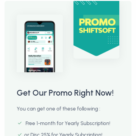
Get Our Promo Right Now!
You can get one of these following :
Free 1-month for Yearly Subscription!
or Disc 25% for Yearly Subcription!