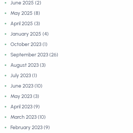
June 2025 (2)
May 2025 (8)
April 2025 (3)
January 2025 (4)
October 2023 (1)
September 2023 (26)
August 2023 (3)
July 2023 (1)
June 2023 (10)
May 2023 (3)
April 2023 (9)
March 2023 (10)
February 2023 (9)