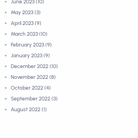
June 2023 (10)
May 2023 (3)
April 2023 (9)
March 2023 (10)
February 2023 (9)
January 2023 (9)
December 2022 (10)
November 2022 (8)
October 2022 (4)
September 2022 (3)
August 2022 (1)