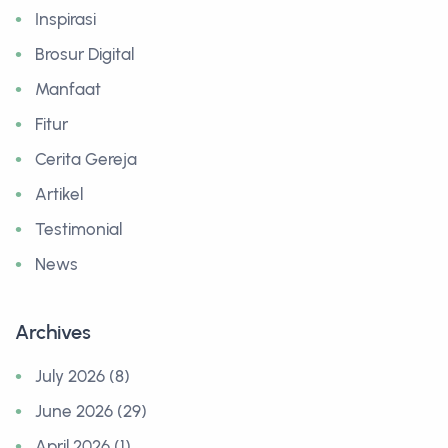
Inspirasi
Brosur Digital
Manfaat
Fitur
Cerita Gereja
Artikel
Testimonial
News
Archives
July 2026 (8)
June 2026 (29)
April 2026 (1)