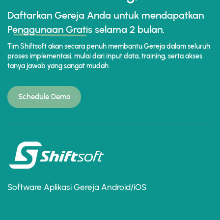
Daftarkan Gereja Anda untuk mendapatkan
Penggunaan Gratis
selama 2 bulan.
Tim Shiftsoft akan secara penuh membantu Gereja dalam seluruh
proses implementasi, mulai dari input data, training, serta akses
tanya jawab yang sangat mudah.
Schedule Demo
Software Aplikasi Gereja Android/iOS