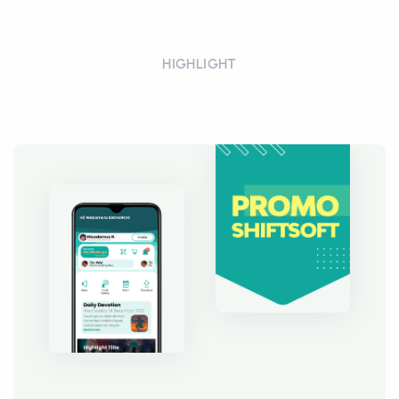
HIGHLIGHT