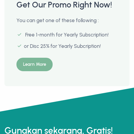
Get Our Promo Right Now!
You can get one of these following :
Free 1-month for Yearly Subscription!
or Disc 25% for Yearly Subcription!
Learn More
Gunakan sekarang, Gratis!