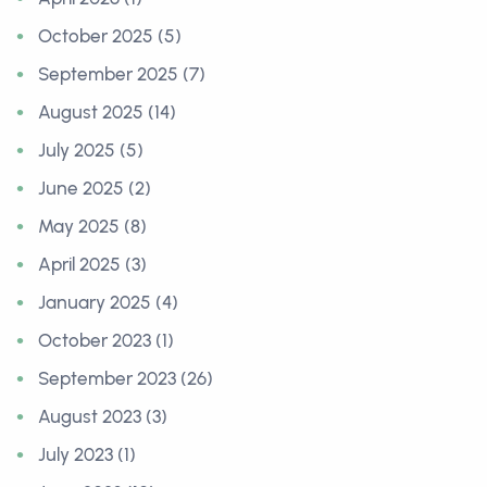
October 2025 (5)
September 2025 (7)
August 2025 (14)
July 2025 (5)
June 2025 (2)
May 2025 (8)
April 2025 (3)
January 2025 (4)
October 2023 (1)
September 2023 (26)
August 2023 (3)
July 2023 (1)