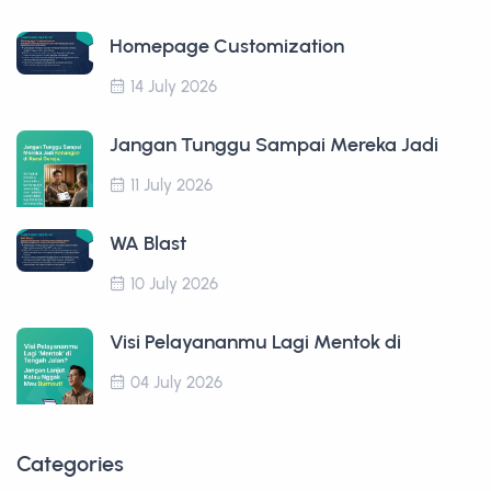
Homepage Customization
14 July 2026
Jangan Tunggu Sampai Mereka Jadi
11 July 2026
WA Blast
10 July 2026
Visi Pelayananmu Lagi Mentok di
04 July 2026
Categories