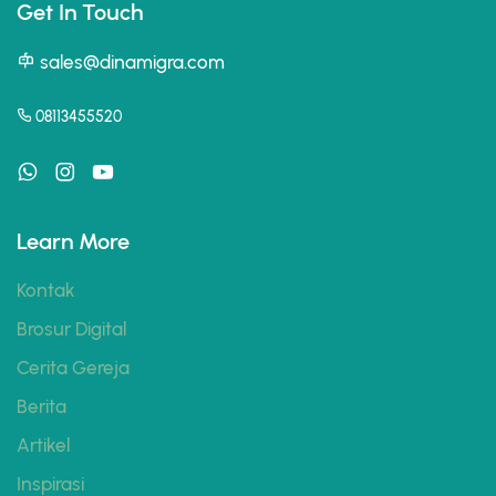
Get In Touch
sales@dinamigra.com
08113455520
Learn More
Kontak
Brosur Digital
Cerita Gereja
Berita
Artikel
Inspirasi