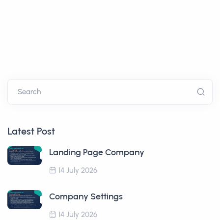
Search
Latest Post
Landing Page Company
14 July 2026
Company Settings
14 July 2026