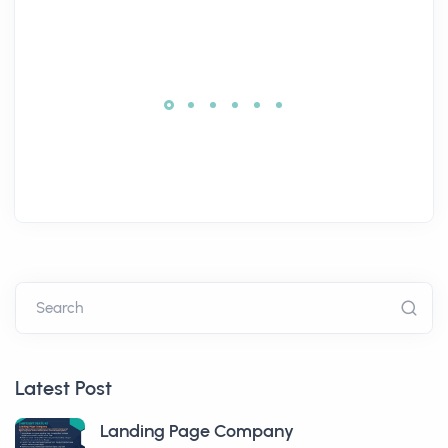
Search
Latest Post
Landing Page Company