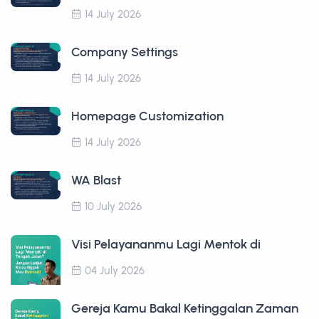
14 July 2026
Company Settings
14 July 2026
Homepage Customization
14 July 2026
WA Blast
10 July 2026
Visi Pelayananmu Lagi Mentok di
04 July 2026
Gereja Kamu Bakal Ketinggalan Zaman