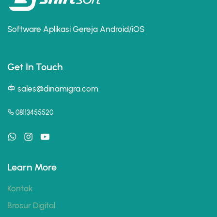
Software Aplikasi Gereja Android/iOS
Get In Touch
sales@dinamigra.com
08113455520
Learn More
Kontak
Brosur Digital