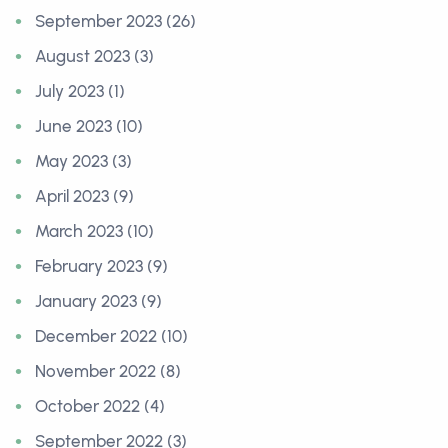
September 2023 (26)
August 2023 (3)
July 2023 (1)
June 2023 (10)
May 2023 (3)
April 2023 (9)
March 2023 (10)
February 2023 (9)
January 2023 (9)
December 2022 (10)
November 2022 (8)
October 2022 (4)
September 2022 (3)