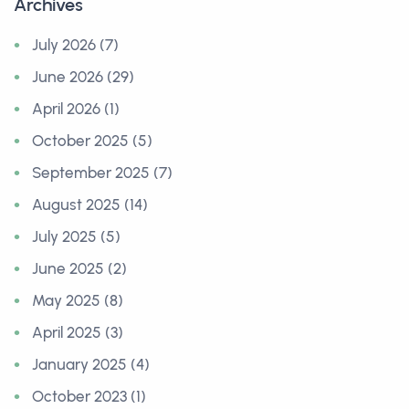
Archives
July 2026 (7)
June 2026 (29)
April 2026 (1)
October 2025 (5)
September 2025 (7)
August 2025 (14)
July 2025 (5)
June 2025 (2)
May 2025 (8)
April 2025 (3)
January 2025 (4)
October 2023 (1)