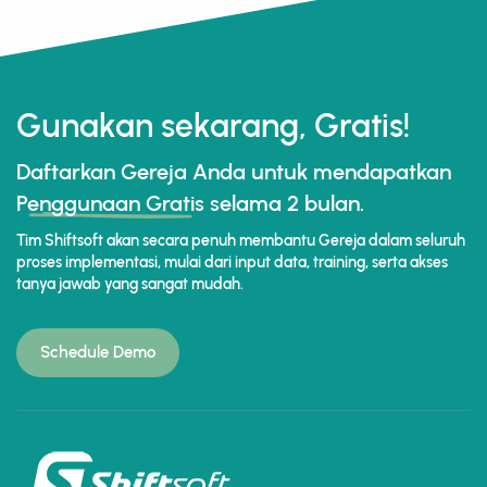
Gunakan sekarang, Gratis!
Daftarkan Gereja Anda untuk mendapatkan
Penggunaan Gratis
selama 2 bulan.
Tim Shiftsoft akan secara penuh membantu Gereja dalam seluruh
proses implementasi, mulai dari input data, training, serta akses
tanya jawab yang sangat mudah.
Schedule Demo