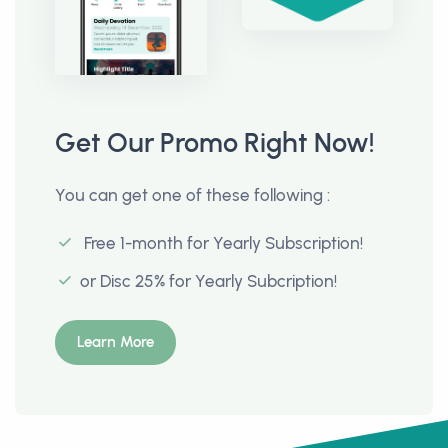
Get Our Promo Right Now!
You can get one of these following :
Free 1-month for Yearly Subscription!
or Disc 25% for Yearly Subcription!
Learn More