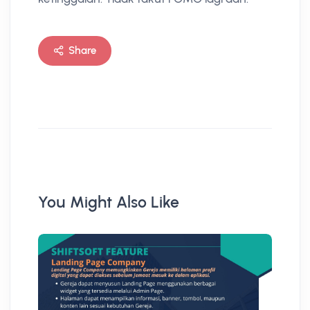
Share
You Might Also Like