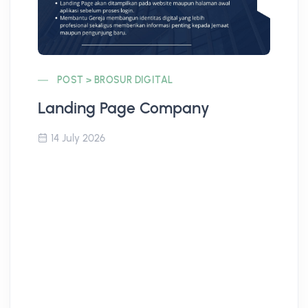
POST > BROSUR DIGITAL
Landing Page Company
Co
14 July 2026