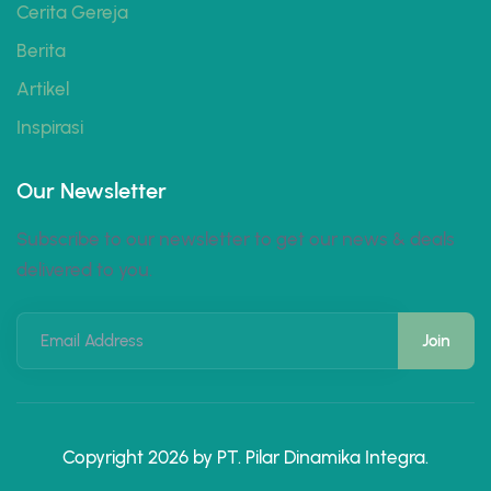
Cerita Gereja
Berita
Artikel
Inspirasi
Our Newsletter
Subscribe to our newsletter to get our news & deals
delivered to you.
Email Address
Copyright 2026 by PT. Pilar Dinamika Integra.