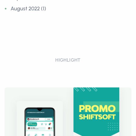
August 2022 (1)
HIGHLIGHT