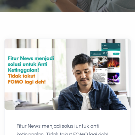
Fitur News menjadi solusi untuk anti
ketinggalan. Tidak takut FOMO lagi dah!