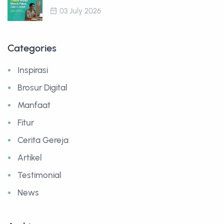
03 July 2026
Categories
Inspirasi
Brosur Digital
Manfaat
Fitur
Cerita Gereja
Artikel
Testimonial
News