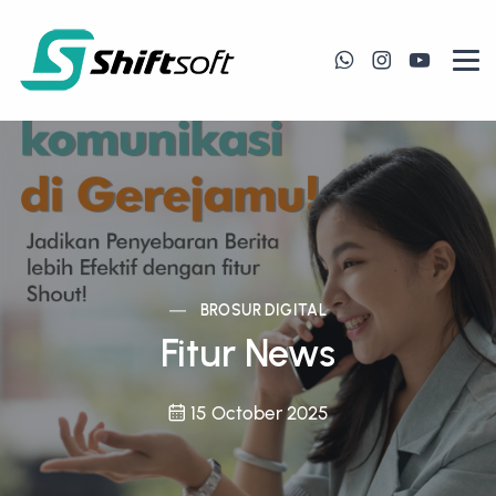
BROSUR DIGITAL
Fitur News
15 October 2025