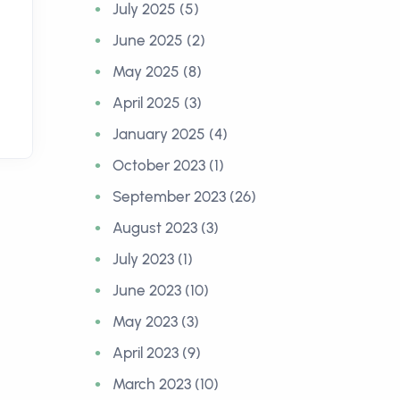
July 2025 (5)
June 2025 (2)
May 2025 (8)
April 2025 (3)
January 2025 (4)
October 2023 (1)
September 2023 (26)
August 2023 (3)
July 2023 (1)
June 2023 (10)
May 2023 (3)
April 2023 (9)
March 2023 (10)