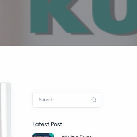
Search
Latest Post