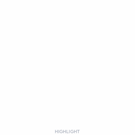
HIGHLIGHT