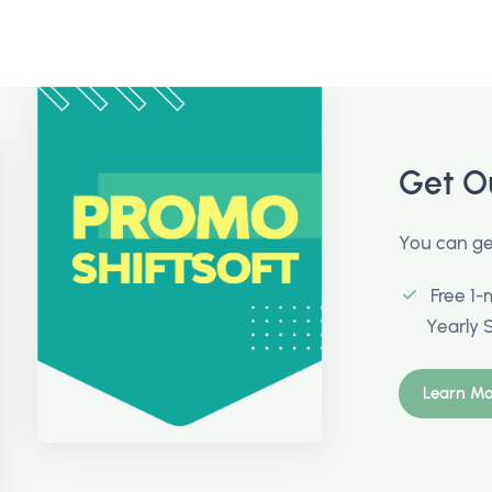
Get O
You can get
Free 1-
Yearly 
Learn Mo