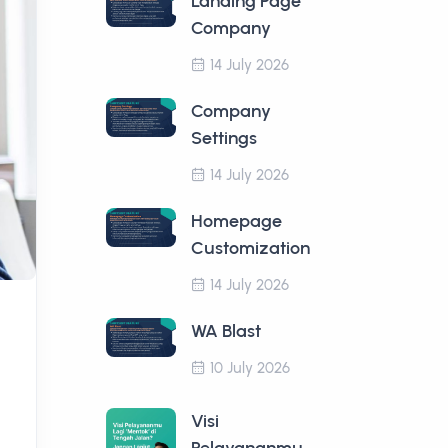
Landing Page
Company
14 July 2026
Company
Settings
14 July 2026
Homepage
Customization
14 July 2026
WA Blast
10 July 2026
Visi