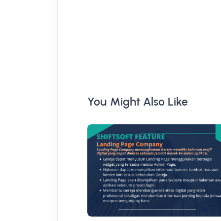
You Might Also Like