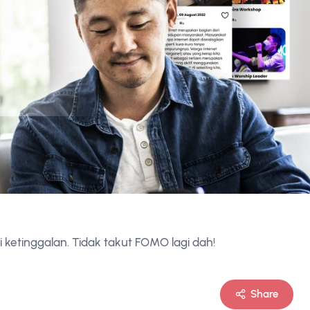
i ketinggalan. Tidak takut FOMO lagi dah!
Share