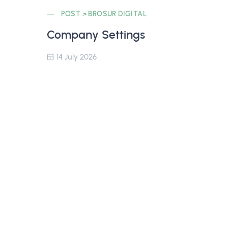
POST > BROSUR DIGITAL
Company Settings
14 July 2026