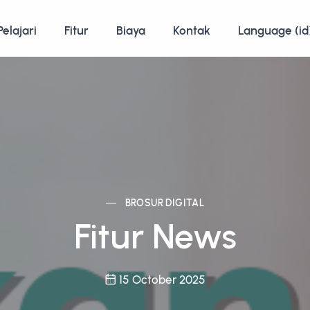
Pelajari
Fitur
Biaya
Kontak
Language (id
BROSUR DIGITAL
Fitur News
15 October 2025