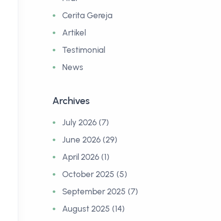
POST > BROSUR DIGITAL
POST >
Cerita Gereja
Homepage Customization
WA Bla
Artikel
Testimonial
14 July 2026
10 July 2
News
Archives
July 2026 (7)
June 2026 (29)
April 2026 (1)
October 2025 (5)
September 2025 (7)
August 2025 (14)