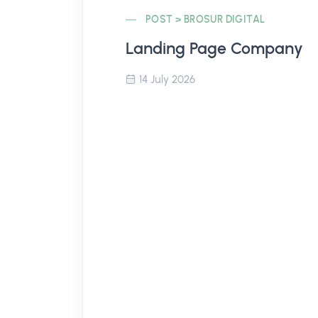
POST > BROSUR DIGITAL
Landing Page Company
14 July 2026