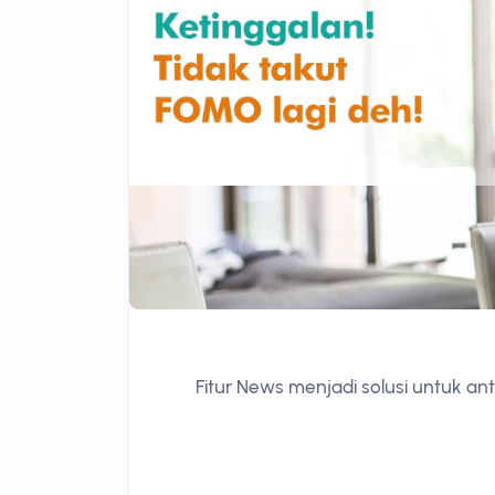
Fitur News menjadi solusi untuk ant