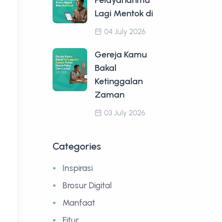
Pelayananmu
Lagi Mentok di
04 July 2026
Gereja Kamu
Bakal
Ketinggalan
Zaman
03 July 2026
Categories
Inspirasi
Brosur Digital
Manfaat
Fitur