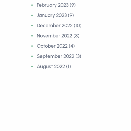
February 2023 (9)
January 2023 (9)
December 2022 (10)
November 2022 (8)
October 2022 (4)
September 2022 (3)
August 2022 (1)