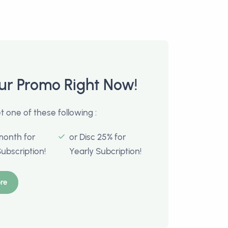
ur Promo Right Now!
 one of these following :
month for
or Disc 25% for
Subscription!
Yearly Subcription!
re