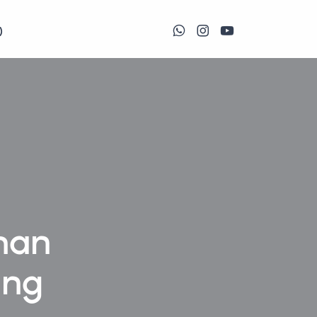
)
man
ing