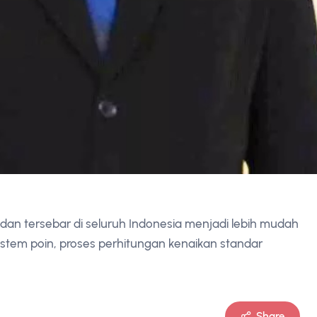
an tersebar di seluruh Indonesia menjadi lebih mudah
sistem poin, proses perhitungan kenaikan standar
Share