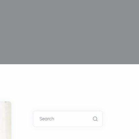
Search