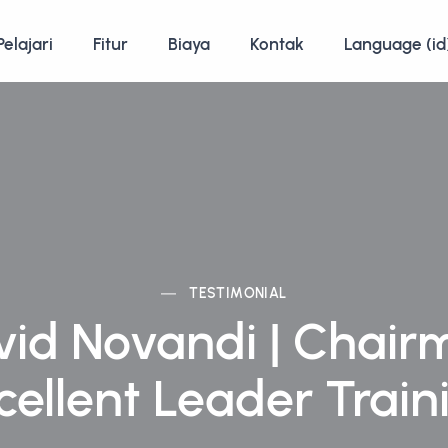
Pelajari
Fitur
Biaya
Kontak
Language (id
TESTIMONIAL
vid Novandi | Chair
cellent Leader Train