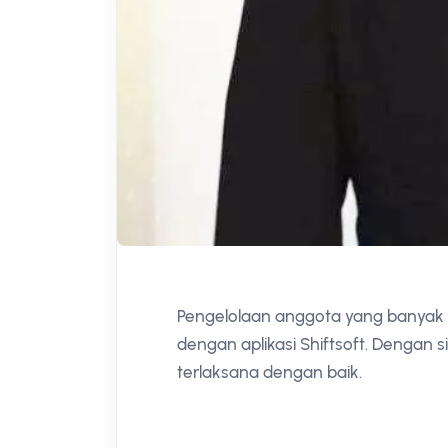
Pengelolaan anggota yang banyak d
dengan aplikasi Shiftsoft. Dengan 
terlaksana dengan baik.