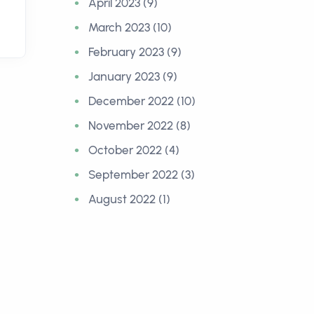
April 2023 (9)
March 2023 (10)
February 2023 (9)
January 2023 (9)
December 2022 (10)
November 2022 (8)
October 2022 (4)
September 2022 (3)
August 2022 (1)