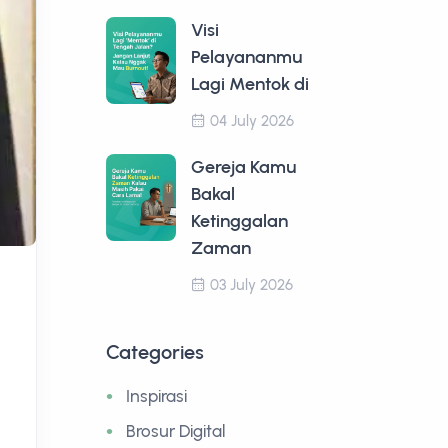
Visi
Pelayananmu
Lagi Mentok di
04 July 2026
Gereja Kamu
Bakal
Ketinggalan
Zaman
03 July 2026
Categories
Inspirasi
Brosur Digital