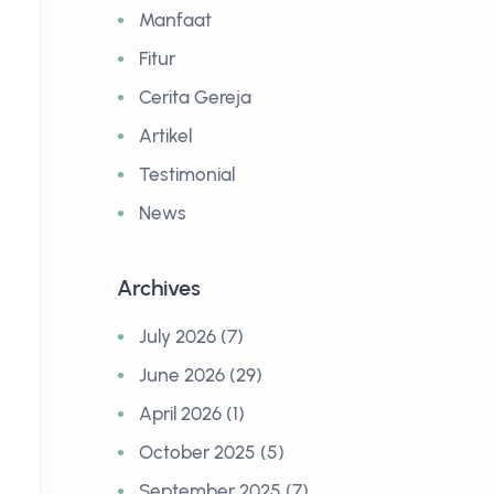
Manfaat
Fitur
Cerita Gereja
Artikel
Testimonial
News
Archives
July 2026 (7)
June 2026 (29)
April 2026 (1)
October 2025 (5)
September 2025 (7)