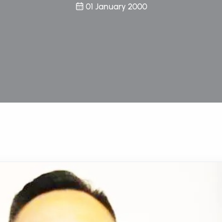
01 January 2000