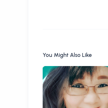
You Might Also Like