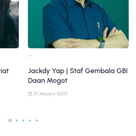
iat
Jackdy Yap | Staf Gembala GBI
Daan Mogot
01 January 2000