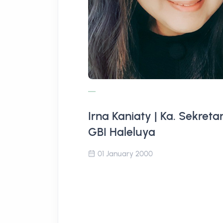
Irna Kaniaty | Ka. Sekretar
GBI Haleluya
01 January 2000