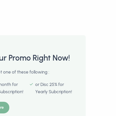
ur Promo Right Now!
 one of these following :
month for
or Disc 25% for
Subscription!
Yearly Subcription!
re