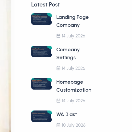
Latest Post
Landing Page
Company
14 July 2026
Company
Settings
14 July 2026
Homepage
Customization
14 July 2026
WA Blast
10 July 2026