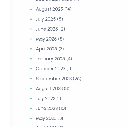
August 2025 (14)
July 2025 (5)
June 2025 (2)
May 2025 (8)
April 2025 (3)
January 2025 (4)
Styadi Senjaya, S.M., M.Th. |
David 
October 2023 (1)
System and Performance
Excelle
September 2023 (26)
Development GBI Bethel
01 Janua
August 2023 (3)
01 January 2000
July 2023 (1)
June 2023 (10)
May 2023 (3)