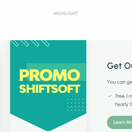
HIGHLIGHT
Get O
You can get
Free 1-
Yearly 
Learn Mo