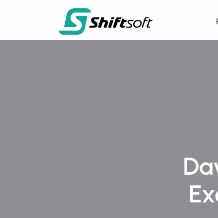
Da
Ex