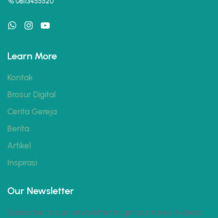
08113455520
Learn More
Kontak
Brosur Digital
Cerita Gereja
Berita
Artikel
Inspirasi
Our Newsletter
Subscribe to our newsletter to get our news & deals