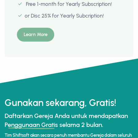
Free 1-month for Yearly Subscription!
or Disc 25% for Yearly Subcription!
Learn More
Gunakan sekarang, Gratis!
Daftarkan Gereja Anda untuk mendapatkan
Penggunaan Gratis
selama 2 bulan.
Tim Shiftsoft akan secara penuh membantu Gereja dalam seluruh