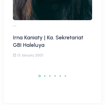
Irna Kaniaty | Ka. Sekretariat
Ja
GBI Haleluya
D
01 January 2000