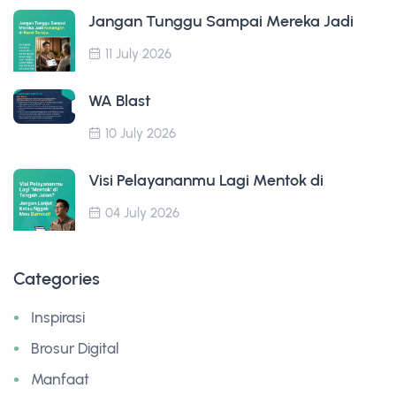
Jangan Tunggu Sampai Mereka Jadi
11 July 2026
WA Blast
10 July 2026
Visi Pelayananmu Lagi Mentok di
04 July 2026
Categories
Inspirasi
Brosur Digital
Manfaat