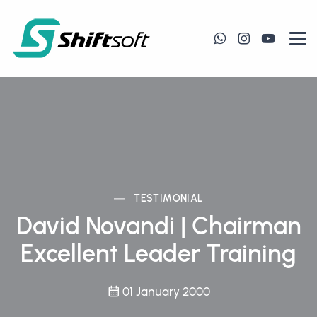
TESTIMONIAL
David Novandi | Chairman
Excellent Leader Training
01 January 2000