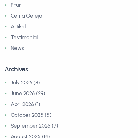
Fitur
Cerita Gereja
Artikel
Testimonial
News
Archives
July 2026 (8)
June 2026 (29)
April 2026 (1)
October 2025 (5)
September 2025 (7)
August 2025 (14)