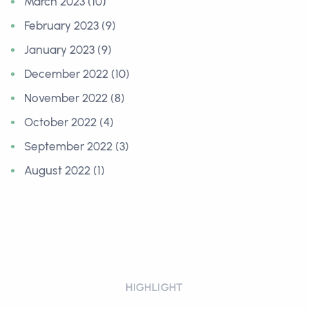
March 2023 (10)
February 2023 (9)
January 2023 (9)
December 2022 (10)
November 2022 (8)
October 2022 (4)
September 2022 (3)
August 2022 (1)
HIGHLIGHT