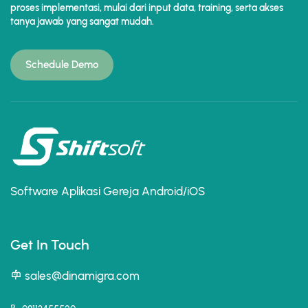
proses implementasi, mulai dari input data, training, serta akses
tanya jawab yang sangat mudah.
Schedule Demo
Software Aplikasi Gereja Android/iOS
Get In Touch
sales@dinamigra.com