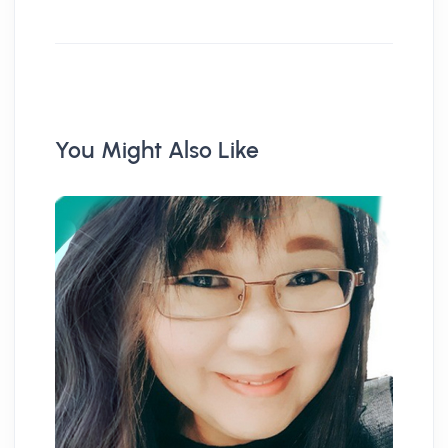
You Might Also Like