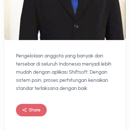
Pengelolaan anggota yang banyak dan
tersebar di seluruh Indonesia menjadi lebih
mudah dengan aplikasi Shiftsoft. Dengan
sistem poin, proses perhitungan kenaikan
standar terlaksana dengan baik.
Share