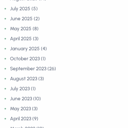
July 2025 (5)
June 2025 (2)
May 2025 (8)
April 2025 (3)
January 2025 (4)
October 2023 (1)
September 2023 (26)
August 2023 (3)
July 2023 (1)
June 2023 (10)
May 2023 (3)
April 2023 (9)