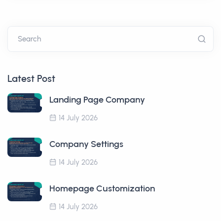
Search
Latest Post
Landing Page Company
14 July 2026
Company Settings
14 July 2026
Homepage Customization
14 July 2026