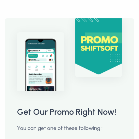
Get Our Promo Right Now!
You can get one of these following :